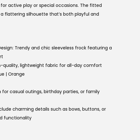
 for active play or special occasions. The fitted
 a flattering silhouette that’s both playful and
 Design: Trendy and chic sleeveless frock featuring a
rt
-quality, lightweight fabric for all-day comfort
lue | Orange
for casual outings, birthday parties, or family
nclude charming details such as bows, buttons, or
d functionality