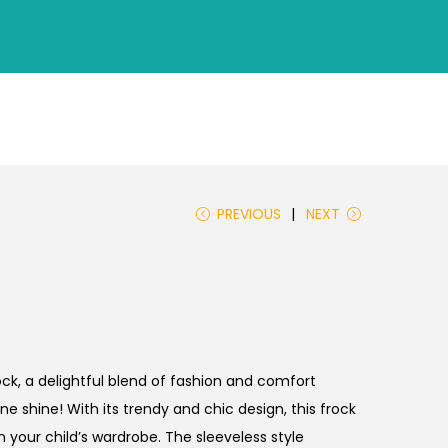
PREVIOUS
NEXT
rock, a delightful blend of fashion and comfort
ne shine! With its trendy and chic design, this frock
n your child’s wardrobe. The sleeveless style