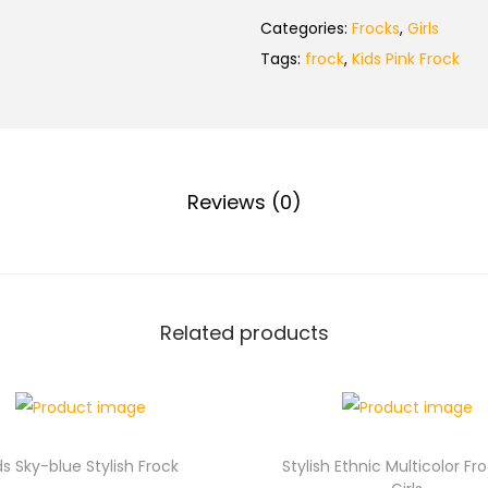
Categories:
Frocks
,
Girls
Tags:
frock
,
Kids Pink Frock
Reviews (0)
Related products
ds Sky-blue Stylish Frock
Stylish Ethnic Multicolor Fr