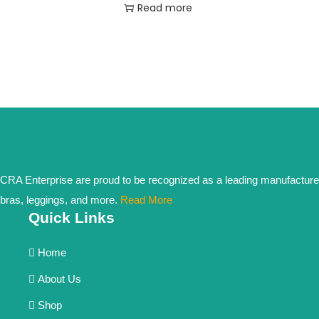
Read more
CRA Enterprise are proud to be recognized as a leading manufacturer in 
bras, leggings, and more.
Read More
Quick Links
Home
About Us
Shop