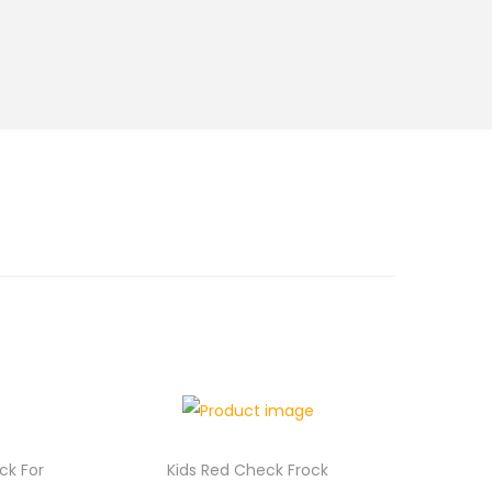
ock For
Kids Red Check Frock