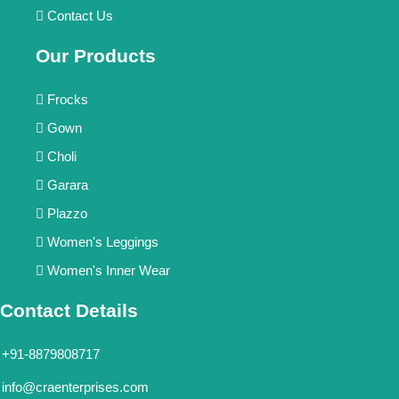
Contact Us
Our Products
Frocks
Gown
Choli
Garara
Plazzo
Women's Leggings
Women's Inner Wear
Contact Details
+91-8879808717
info@craenterprises.com