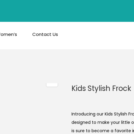
omen’s
Contact Us
Kids Stylish Frock
Introducing our Kids Stylish F
designed to make your little o
is sure to become a favorite i