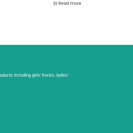
Read more
ucts including girls’ frocks, ladies’