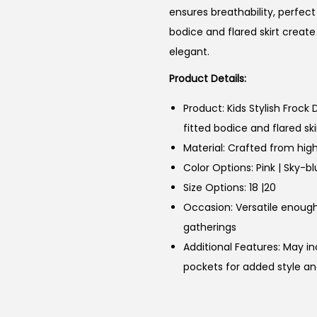
ensures breathability, perfect
bodice and flared skirt create
elegant.
Product Details:
Product: Kids Stylish Frock
fitted bodice and flared ski
Material: Crafted from high
Color Options: Pink | Sky-b
Size Options: 18 |20
Occasion: Versatile enough 
gatherings
Additional Features: May i
pockets for added style an