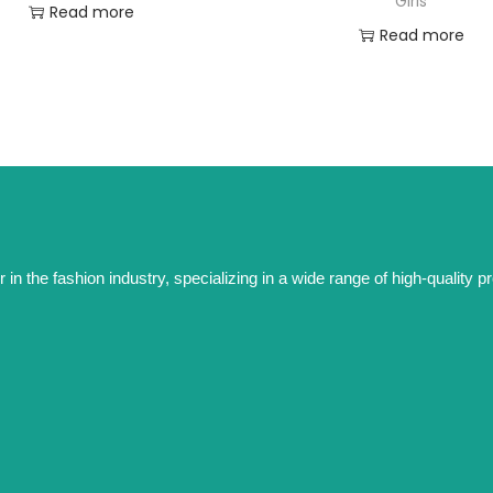
Girls
Read more
Read more
the fashion industry, specializing in a wide range of high-quality prod