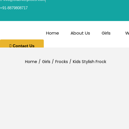
+91-8879808717
Home
About Us
Girls
W
Contact Us
Home
/
Girls
/
Frocks
/
Kids Stylish Frock