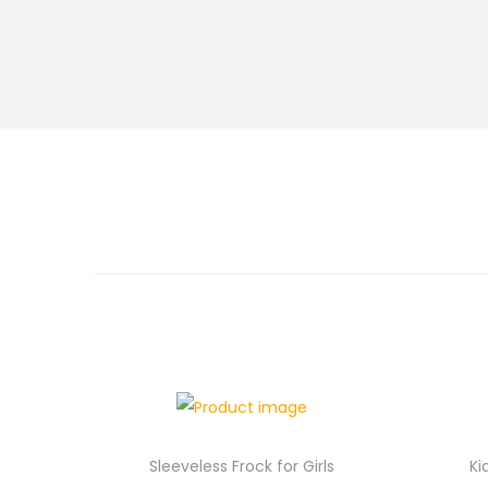
Sleeveless Frock for Girls
Ki