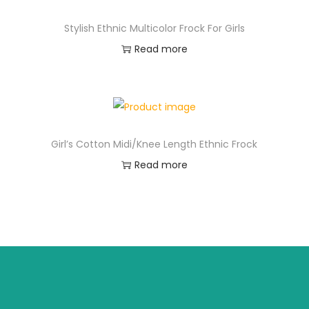
Stylish Ethnic Multicolor Frock For Girls
Read more
Girl’s Cotton Midi/Knee Length Ethnic Frock
Read more