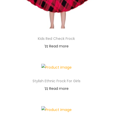
Kids Red Check Frock
Read more
Stylish Ethnic Frock For Girls
Read more