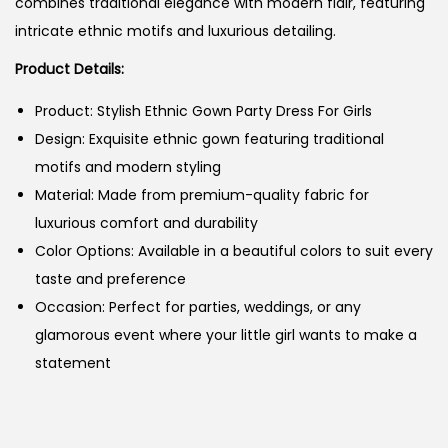
combines traditional elegance with modern flair, featuring
intricate ethnic motifs and luxurious detailing.
Product Details:
Product: Stylish Ethnic Gown Party Dress For Girls
Design: Exquisite ethnic gown featuring traditional
motifs and modern styling
Material: Made from premium-quality fabric for
luxurious comfort and durability
Color Options: Available in a beautiful colors to suit every
taste and preference
Occasion: Perfect for parties, weddings, or any
glamorous event where your little girl wants to make a
statement