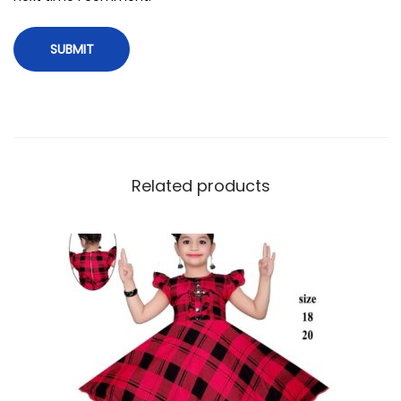
Related products