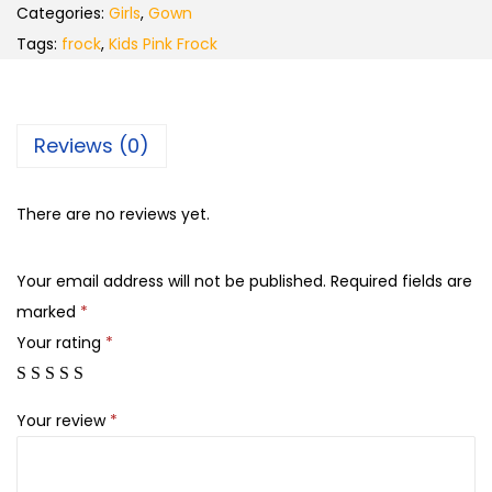
Categories:
Girls
,
Gown
Tags:
frock
,
Kids Pink Frock
Reviews (0)
There are no reviews yet.
Your email address will not be published.
Required fields are
marked
*
Your rating
*
Your review
*