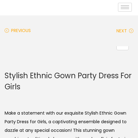
PREVIOUS
NEXT
Stylish Ethnic Gown Party Dress For
Girls
Make a statement with our exquisite Stylish Ethnic Gown
Party Dress for Girls, a captivating ensemble designed to
dazzle at any special occasion! This stunning gown