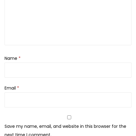
Name
*
Email
*
Save my name, email, and website in this browser for the
next time I comment.