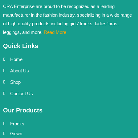
CRA Enterprise are proud to be recognized as a leading
manufacturer in the fashion industry, specializing in a wide range
of high-quality products including girls’ frocks, ladies’ bras,
leggings, and more.
Read More
Quick Links
Home
About Us
Shop
Contact Us
Our Products
Frocks
Gown