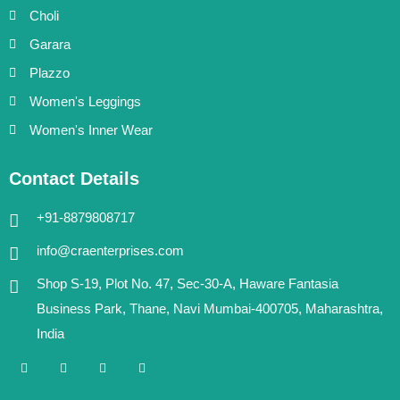
Choli
Garara
Plazzo
Women's Leggings
Women's Inner Wear
Contact Details
+91-8879808717
info@craenterprises.com
Shop S-19, Plot No. 47, Sec-30-A, Haware Fantasia
Business Park, Thane, Navi Mumbai-400705, Maharashtra,
India