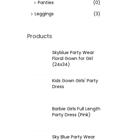
Panties
(0)
Leggings
(3)
Products
Skyblue Party Wear
Floral Gown for Girl
(24x34)
Kids Gown Girls' Party
Dress
Barbie Girls Full Length
Party Dress (Pink)
Sky Blue Party Wear