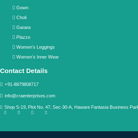
Gown
Choli
Garara
Plazzo
Women's Leggings
Women's Inner Wear
Contact Details
+91-8879808717
info@craenterprises.com
Shop S-19, Plot No. 47, Sec-30-A, Haware Fantasia Business Par