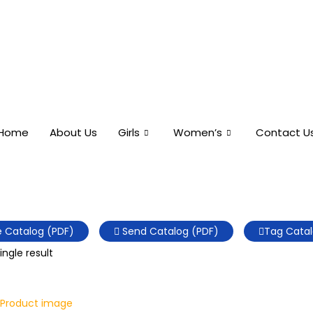
Home
About Us
Girls
Women’s
Contact U
 Catalog (PDF)
Send Catalog (PDF)
Tag Catal
ngle result