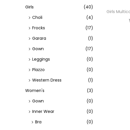
h
Girls
(40)
Girls Multi
f
Choli
(4)
o
Frocks
(17)
r
Garara
(1)
:
>
Gown
(17)
Leggings
(0)
Plazzo
(0)
Western Dress
(1)
Women's
(3)
Gown
(0)
Inner Wear
(0)
Bra
(0)