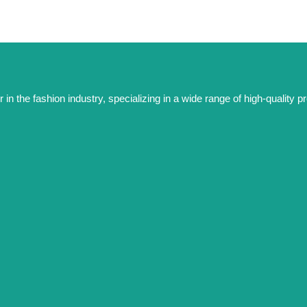
 the fashion industry, specializing in a wide range of high-quality pro