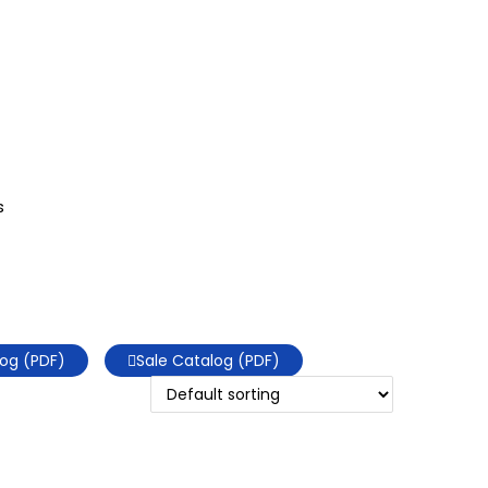
s
og (PDF)
Sale Catalog (PDF)