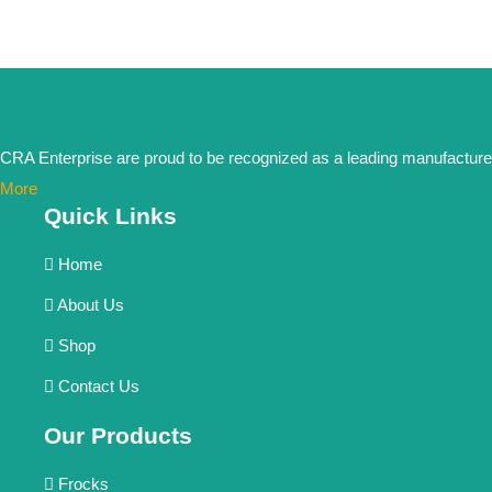
CRA Enterprise are proud to be recognized as a leading manufacturer in
More
Quick Links
Home
About Us
Shop
Contact Us
Our Products
Frocks