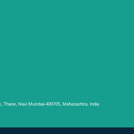
k, Thane, Navi Mumbai-400705, Maharashtra, India