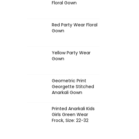
Floral Gown
Red Party Wear Floral
Gown
Yellow Party Wear
Gown
Geometric Print
Georgette Stitched
Anarkali Gown
Printed Anarkali Kids
Girls Green Wear
Frock, Size: 22-32