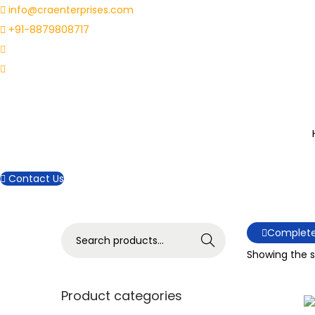
info@craenterprises.com
+91-8879808717
Contact Us
S
Complete
Search
e
Showing the si
a
r
Product categories
c