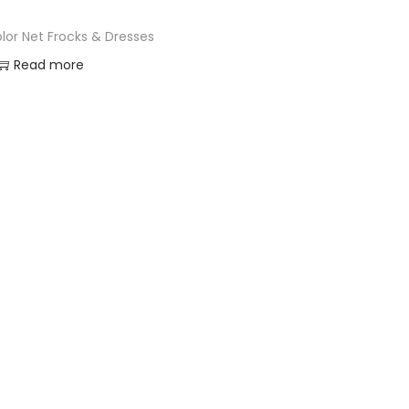
color Net Frocks & Dresses
Read more