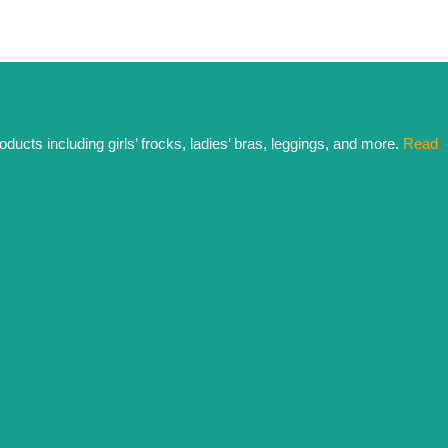
ducts including girls’ frocks, ladies’ bras, leggings, and more.
Read