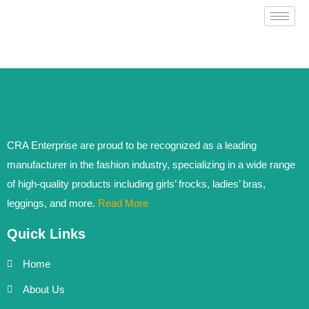
CRA Enterprise are proud to be recognized as a leading
manufacturer in the fashion industry, specializing in a wide range
of high-quality products including girls’ frocks, ladies’ bras,
leggings, and more.
Read More
Quick Links
Home
About Us