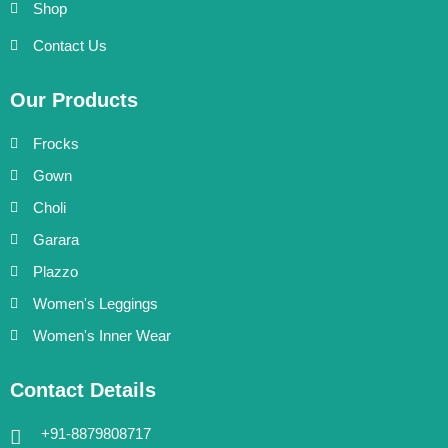
Shop
Contact Us
Our Products
Frocks
Gown
Choli
Garara
Plazzo
Women's Leggings
Women's Inner Wear
Contact Details
+91-8879808717